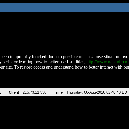
been temporarily blocked due to a possible misuse/abuse situation involv
 script or learning how to better use E-utilities,
http://www.ncbi.nlm.
ur site. To restore access and understand how to better interact with our
v
Client
216.73.217.30
Time
Thursday, 06-Aug-2026 02:40:48 ED