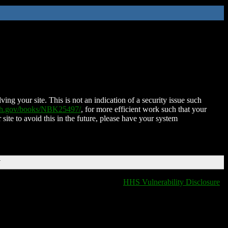
ing your site. This is not an indication of a security issue such
nih.gov/books/NBK25497/
, for more efficient work such that your
 site to avoid this in the future, please have your system
T
HHS Vulnerability Disclosure