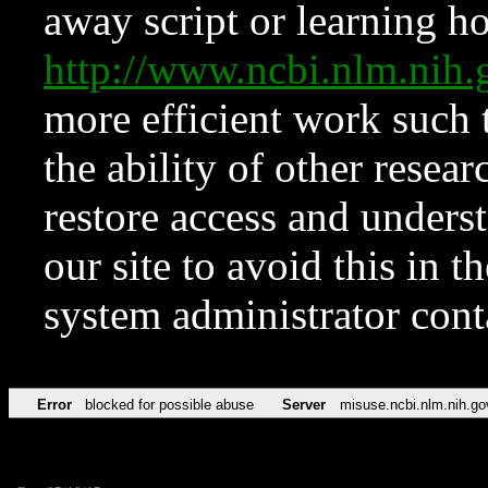
away script or learning how
http://www.ncbi.nlm.ni
more efficient work such 
the ability of other resear
restore access and underst
our site to avoid this in t
system administrator con
Error
blocked for possible abuse
Server
misuse.ncbi.nlm.nih.go