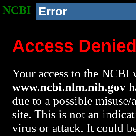
NCBI
Error
Access Denie
Your access to the NCBI w
www.ncbi.nlm.nih.gov
ha
due to a possible misuse/
site. This is not an indica
virus or attack. It could 