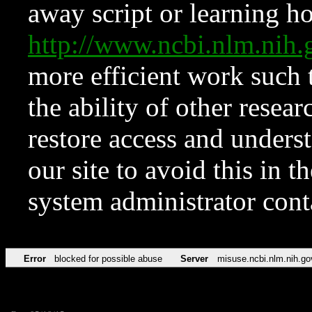
away script or learning how
http://www.ncbi.nlm.ni
more efficient work such 
the ability of other resear
restore access and underst
our site to avoid this in t
system administrator con
Error
blocked for possible abuse
Server
misuse.ncbi.nlm.nih.go