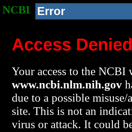
NCBI
Error
Access Denie
Your access to the NCBI w
www.ncbi.nlm.nih.gov
ha
due to a possible misuse/
site. This is not an indica
virus or attack. It could 