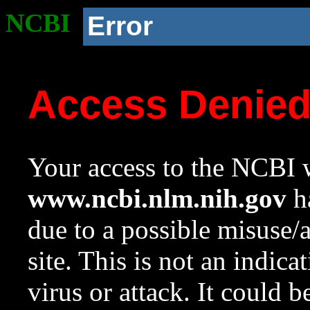
NCBI
Error
Access Denie
Your access to the NCBI w
www.ncbi.nlm.nih.gov
ha
due to a possible misuse/
site. This is not an indica
virus or attack. It could 