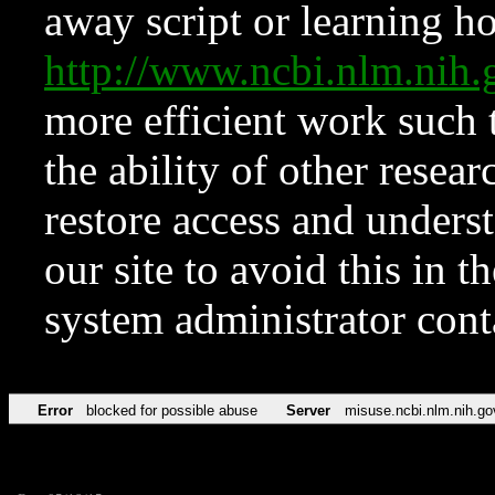
away script or learning how
http://www.ncbi.nlm.ni
more efficient work such 
the ability of other resear
restore access and underst
our site to avoid this in t
system administrator con
Error
blocked for possible abuse
Server
misuse.ncbi.nlm.nih.go