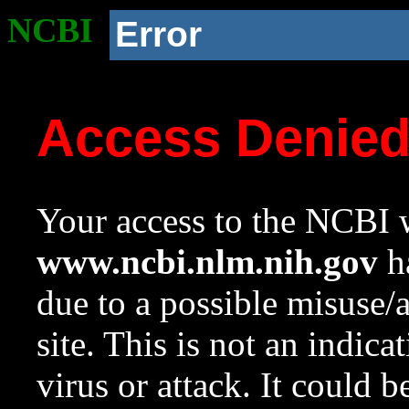
NCBI
Error
Access Denie
Your access to the NCBI w
www.ncbi.nlm.nih.gov
ha
due to a possible misuse/
site. This is not an indica
virus or attack. It could 