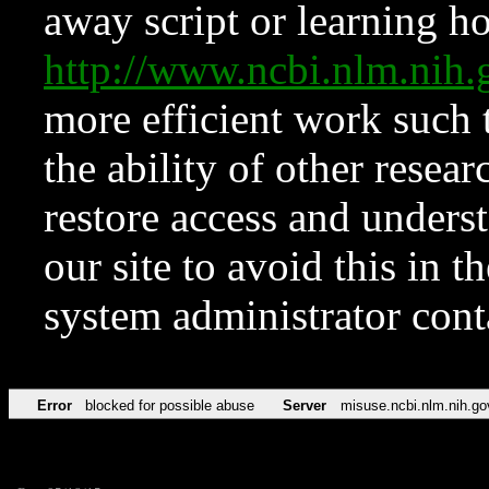
away script or learning how
http://www.ncbi.nlm.ni
more efficient work such 
the ability of other resear
restore access and underst
our site to avoid this in t
system administrator con
Error
blocked for possible abuse
Server
misuse.ncbi.nlm.nih.go