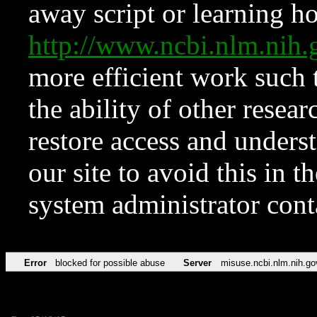
away script or learning how
http://www.ncbi.nlm.ni
more efficient work such 
the ability of other resear
restore access and underst
our site to avoid this in t
system administrator con
Error
blocked for possible abuse
Server
misuse.ncbi.nlm.nih.go