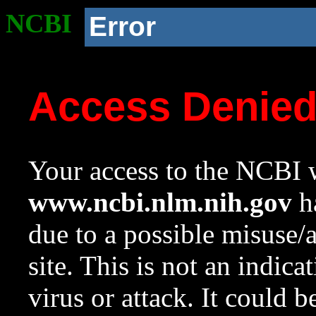
NCBI
Error
Access Denie
Your access to the NCBI w
www.ncbi.nlm.nih.gov
ha
due to a possible misuse/
site. This is not an indica
virus or attack. It could 