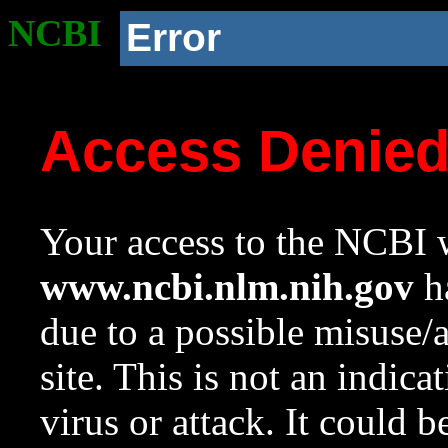
NCBI
Error
Access Denie
Your access to the NCBI w
www.ncbi.nlm.nih.gov
ha
due to a possible misuse/
site. This is not an indica
virus or attack. It could 