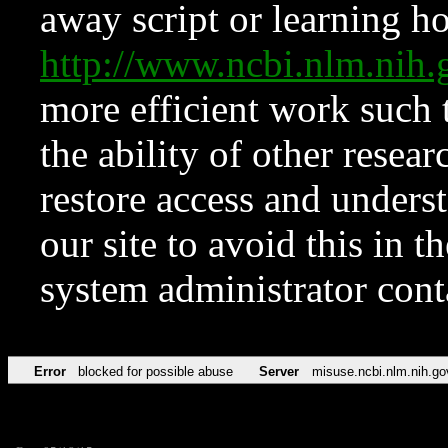
away script or learning how
http://www.ncbi.nlm.ni
more efficient work such 
the ability of other resear
restore access and underst
our site to avoid this in t
system administrator con
Error
blocked for possible abuse
Server
misuse.ncbi.nlm.nih.go