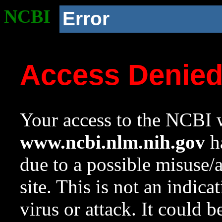
NCBI
Error
Access Denie
Your access to the NCBI w
www.ncbi.nlm.nih.gov
ha
due to a possible misuse/
site. This is not an indica
virus or attack. It could 