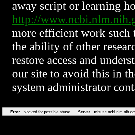
away script or learning how
http://www.ncbi.nlm.ni
more efficient work such 
the ability of other resear
restore access and underst
our site to avoid this in t
system administrator con
Error
blocked for possible abuse
Server
misuse.ncbi.nlm.nih.go