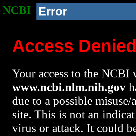
NCBI
Error
Access Denie
Your access to the NCBI w
www.ncbi.nlm.nih.gov
ha
due to a possible misuse/
site. This is not an indica
virus or attack. It could 