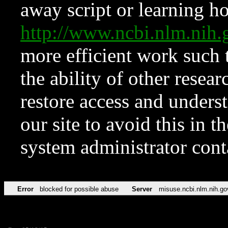
away script or learning how
http://www.ncbi.nlm.ni
more efficient work such 
the ability of other resear
restore access and underst
our site to avoid this in t
system administrator con
Error
blocked for possible abuse
Server
misuse.ncbi.nlm.nih.go