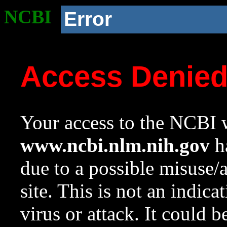
NCBI
Error
Access Denie
Your access to the NCBI w
www.ncbi.nlm.nih.gov
ha
due to a possible misuse/
site. This is not an indica
virus or attack. It could 