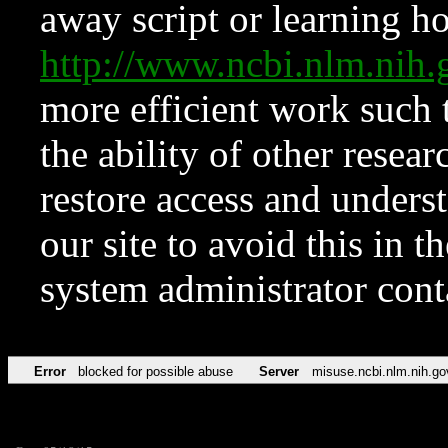
away script or learning how
http://www.ncbi.nlm.ni
more efficient work such 
the ability of other resear
restore access and underst
our site to avoid this in t
system administrator con
Error
blocked for possible abuse
Server
misuse.ncbi.nlm.nih.go