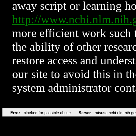
away script or learning how
http://www.ncbi.nlm.ni
more efficient work such 
the ability of other resear
restore access and underst
our site to avoid this in t
system administrator con
Error
blocked for possible abuse
Server
misuse.ncbi.nlm.nih.go