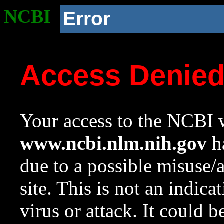
NCBI
Error
Access Denie
Your access to the NCBI w
www.ncbi.nlm.nih.gov
ha
due to a possible misuse/
site. This is not an indica
virus or attack. It could 