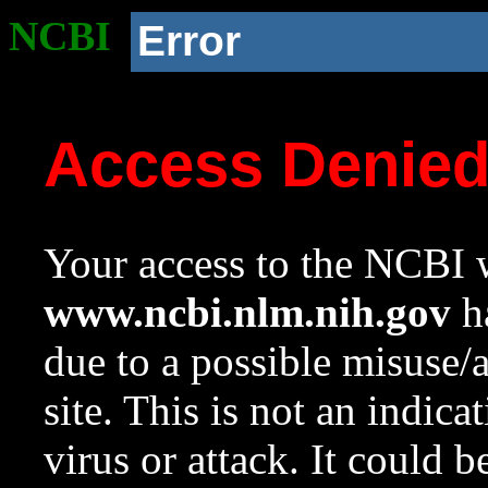
NCBI
Error
Access Denie
Your access to the NCBI w
www.ncbi.nlm.nih.gov
ha
due to a possible misuse/
site. This is not an indica
virus or attack. It could 