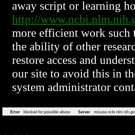
away script or learning how
http://www.ncbi.nlm.ni
more efficient work such 
the ability of other resear
restore access and underst
our site to avoid this in t
system administrator con
Error
blocked for possible abuse
Server
misuse.ncbi.nlm.nih.go