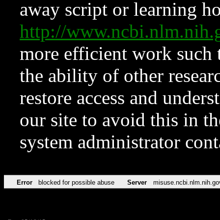
away script or learning how
http://www.ncbi.nlm.ni
more efficient work such 
the ability of other resear
restore access and underst
our site to avoid this in t
system administrator con
Error
blocked for possible abuse
Server
misuse.ncbi.nlm.nih.go