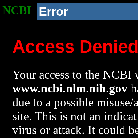
NCBI
Error
Access Denie
Your access to the NCBI w
www.ncbi.nlm.nih.gov
ha
due to a possible misuse/
site. This is not an indica
virus or attack. It could 