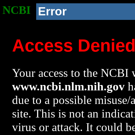
NCBI
Error
Access Denie
Your access to the NCBI w
www.ncbi.nlm.nih.gov
ha
due to a possible misuse/
site. This is not an indica
virus or attack. It could 