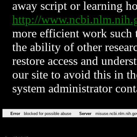
away script or learning how
http://www.ncbi.nlm.ni
more efficient work such 
the ability of other resear
restore access and underst
our site to avoid this in t
system administrator con
Error
blocked for possible abuse
Server
misuse.ncbi.nlm.nih.go