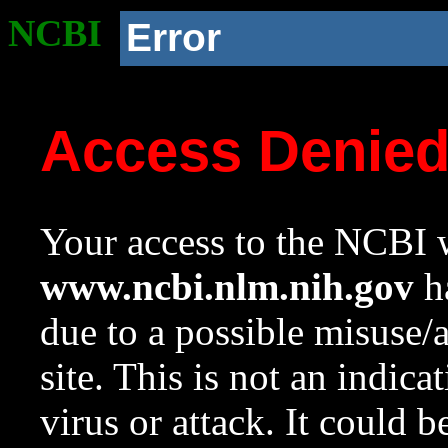
NCBI
Error
Access Denie
Your access to the NCBI w
www.ncbi.nlm.nih.gov
ha
due to a possible misuse/
site. This is not an indica
virus or attack. It could 