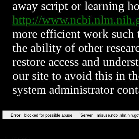
away script or learning how
http://www.ncbi.nlm.ni
more efficient work such 
the ability of other resear
restore access and underst
our site to avoid this in t
system administrator con
Error
blocked for possible abuse
Server
misuse.ncbi.nlm.nih.go