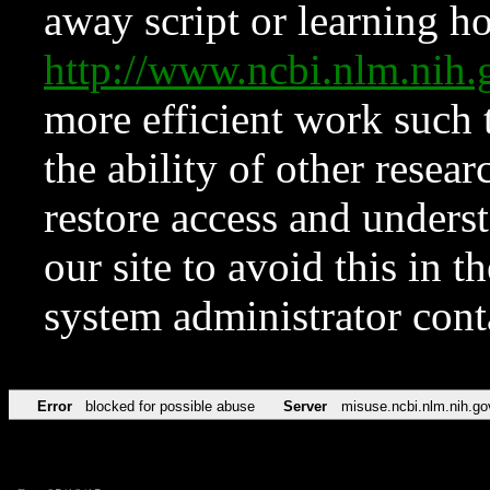
away script or learning how
http://www.ncbi.nlm.ni
more efficient work such 
the ability of other resear
restore access and underst
our site to avoid this in t
system administrator con
Error
blocked for possible abuse
Server
misuse.ncbi.nlm.nih.go