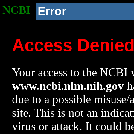
NCBI
Error
Access Denie
Your access to the NCBI w
www.ncbi.nlm.nih.gov
ha
due to a possible misuse/
site. This is not an indica
virus or attack. It could 