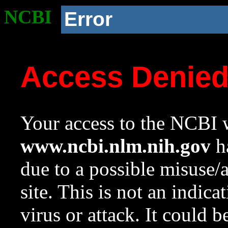
NCBI
Error
Access Denie
Your access to the NCBI w
www.ncbi.nlm.nih.gov
ha
due to a possible misuse/
site. This is not an indica
virus or attack. It could 