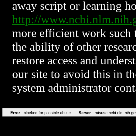
away script or learning how
http://www.ncbi.nlm.ni
more efficient work such 
the ability of other resear
restore access and underst
our site to avoid this in t
system administrator con
Error
blocked for possible abuse
Server
misuse.ncbi.nlm.nih.go