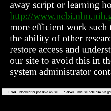
away script or learning how
http://www.ncbi.nlm.ni
more efficient work such 
the ability of other resear
restore access and underst
our site to avoid this in t
system administrator con
Error
blocked for possible abuse
Server
misuse.ncbi.nlm.nih.go