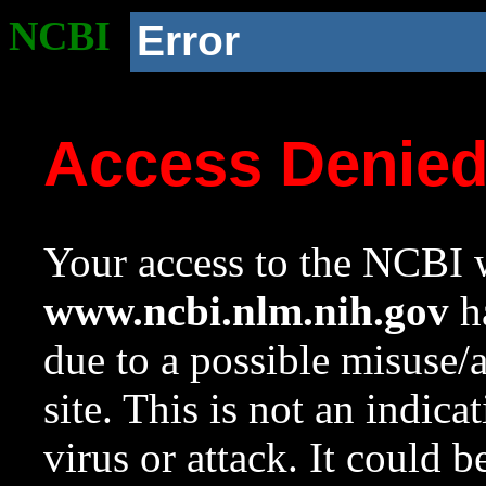
NCBI
Error
Access Denie
Your access to the NCBI w
www.ncbi.nlm.nih.gov
ha
due to a possible misuse/
site. This is not an indica
virus or attack. It could 