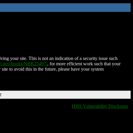
ing your site. This is not an indication of a security issue such
nih.gov/books/NBK25497/
, for more efficient work such that your
 site to avoid this in the future, please have your system
T
HHS Vulnerability Disclosure