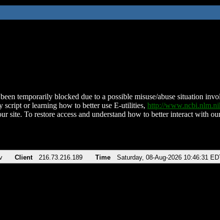
been temporarily blocked due to a possible misuse/abuse situation involv
 script or learning how to better use E-utilities,
http://www.ncbi.nlm.
ur site. To restore access and understand how to better interact with our
v
Client
216.73.216.189
Time
Saturday, 08-Aug-2026 10:46:31 ED