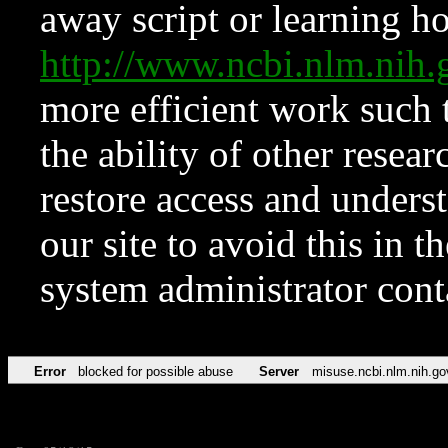
away script or learning how
http://www.ncbi.nlm.ni
more efficient work such 
the ability of other resear
restore access and underst
our site to avoid this in t
system administrator con
Error
blocked for possible abuse
Server
misuse.ncbi.nlm.nih.go