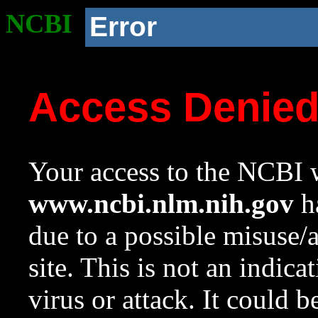
NCBI
Error
Access Denie
Your access to the NCBI w
www.ncbi.nlm.nih.gov
ha
due to a possible misuse/
site. This is not an indica
virus or attack. It could 