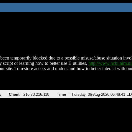
been temporarily blocked due to a possible misuse/abuse situation involv
 script or learning how to better use E-utilities,
http://www.ncbi.nlm.
ur site. To restore access and understand how to better interact with our
v
Client
216.73.216.110
Time
Thursday, 06-Aug-2026 06:48:41 E