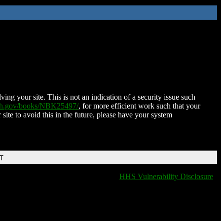
ing your site. This is not an indication of a security issue such
nih.gov/books/NBK25497/
, for more efficient work such that your
 site to avoid this in the future, please have your system
DT
HHS Vulnerability Disclosure