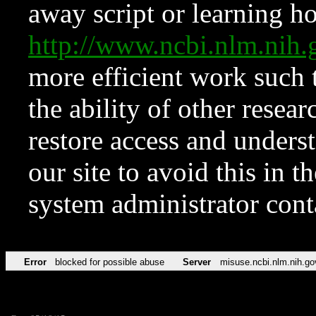
away script or learning how
http://www.ncbi.nlm.ni
more efficient work such 
the ability of other resear
restore access and underst
our site to avoid this in t
system administrator con
Error
blocked for possible abuse
Server
misuse.ncbi.nlm.nih.go