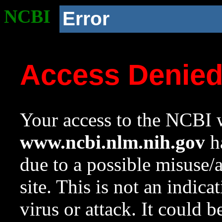
NCBI
Error
Access Denie
Your access to the NCBI w
www.ncbi.nlm.nih.gov
ha
due to a possible misuse/
site. This is not an indica
virus or attack. It could 