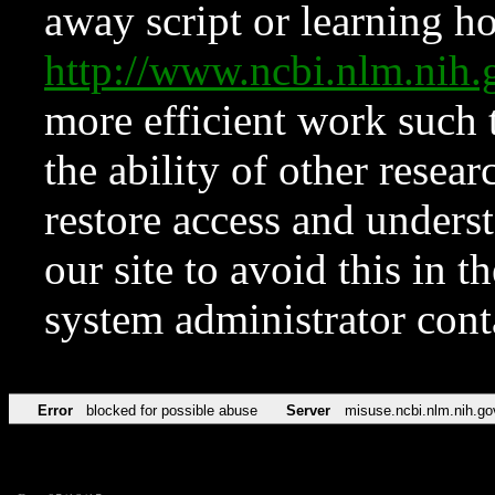
away script or learning how
http://www.ncbi.nlm.ni
more efficient work such 
the ability of other resear
restore access and underst
our site to avoid this in t
system administrator con
Error
blocked for possible abuse
Server
misuse.ncbi.nlm.nih.go