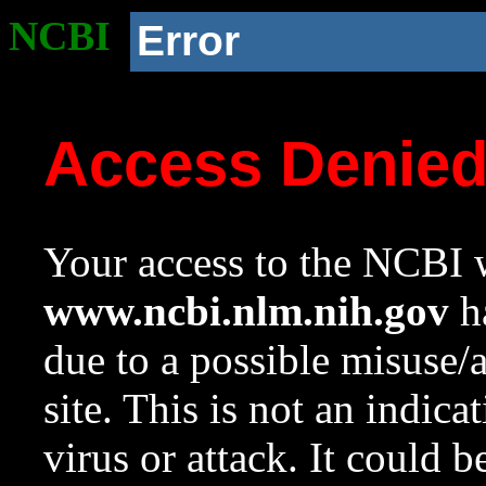
NCBI
Error
Access Denie
Your access to the NCBI w
www.ncbi.nlm.nih.gov
ha
due to a possible misuse/
site. This is not an indica
virus or attack. It could 