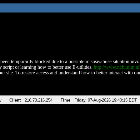
been temporarily blocked due to a possible misuse/abuse situation involv
 script or learning how to better use E-utilities,
http://www.ncbi.nlm.
ur site. To restore access and understand how to better interact with our
v
Client
216.73.216.254
Time
Friday, 07-Aug-2026 19:40:15 EDT