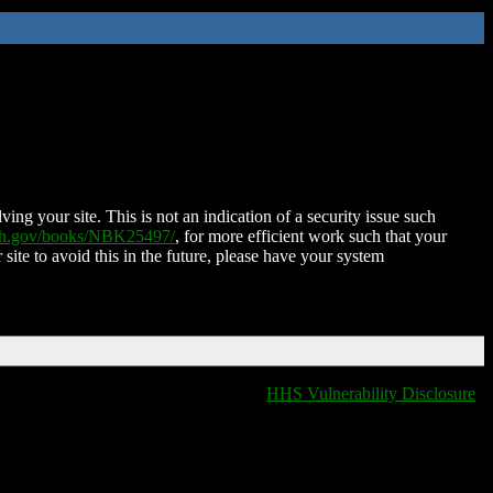
ing your site. This is not an indication of a security issue such
nih.gov/books/NBK25497/
, for more efficient work such that your
 site to avoid this in the future, please have your system
HHS Vulnerability Disclosure