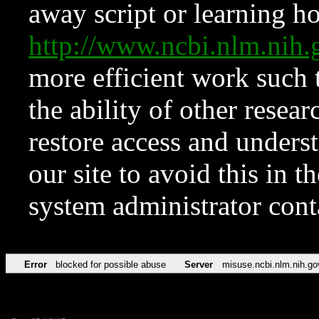
away script or learning how
http://www.ncbi.nlm.ni
more efficient work such 
the ability of other resear
restore access and underst
our site to avoid this in t
system administrator con
Error
blocked for possible abuse
Server
misuse.ncbi.nlm.nih.go