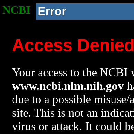
NCBI
Error
Access Denie
Your access to the NCBI w
www.ncbi.nlm.nih.gov
ha
due to a possible misuse/
site. This is not an indica
virus or attack. It could 