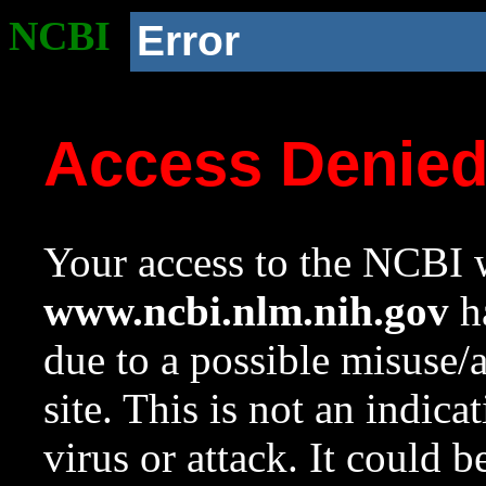
NCBI
Error
Access Denie
Your access to the NCBI w
www.ncbi.nlm.nih.gov
ha
due to a possible misuse/
site. This is not an indica
virus or attack. It could 