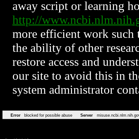
away script or learning how
http://www.ncbi.nlm.ni
more efficient work such 
the ability of other resear
restore access and underst
our site to avoid this in t
system administrator con
Error
blocked for possible abuse
Server
misuse.ncbi.nlm.nih.go