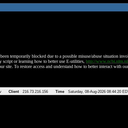
been temporarily blocked due to a possible misuse/abuse situation involv
 script or learning how to better use E-utilities,
http://www.ncbi.nlm.
ur site. To restore access and understand how to better interact with our
v
Client
216.73.216.156
Time
Saturday, 08-Aug-2026 08:44:20 ED