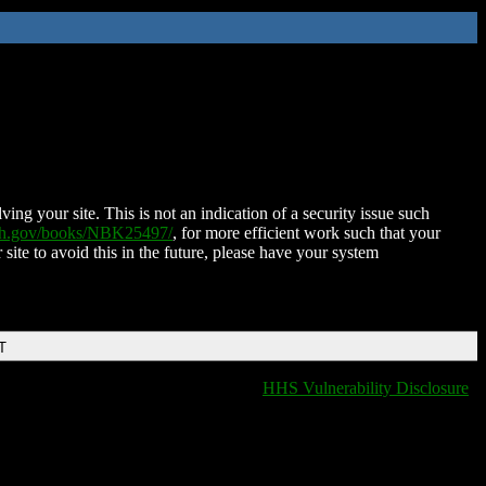
ing your site. This is not an indication of a security issue such
nih.gov/books/NBK25497/
, for more efficient work such that your
 site to avoid this in the future, please have your system
T
HHS Vulnerability Disclosure