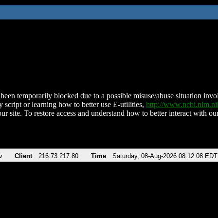
been temporarily blocked due to a possible misuse/abuse situation involv
 script or learning how to better use E-utilities,
http://www.ncbi.nlm.
ur site. To restore access and understand how to better interact with our
v
Client
216.73.217.80
Time
Saturday, 08-Aug-2026 08:12:08 EDT