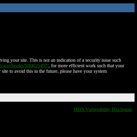
ing your site. This is not an indication of a security issue such
nih.gov/books/NBK25497/
, for more efficient work such that your
 site to avoid this in the future, please have your system
HHS Vulnerability Disclosure