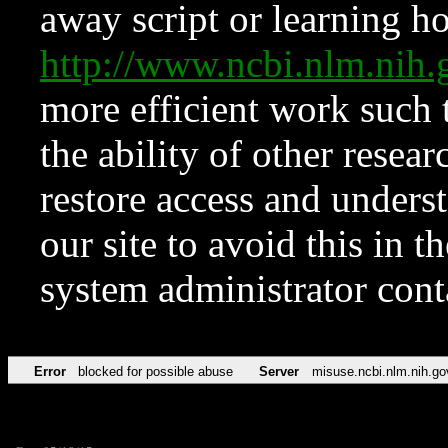
away script or learning how
http://www.ncbi.nlm.ni
more efficient work such 
the ability of other resear
restore access and underst
our site to avoid this in t
system administrator con
Error
blocked for possible abuse
Server
misuse.ncbi.nlm.nih.go