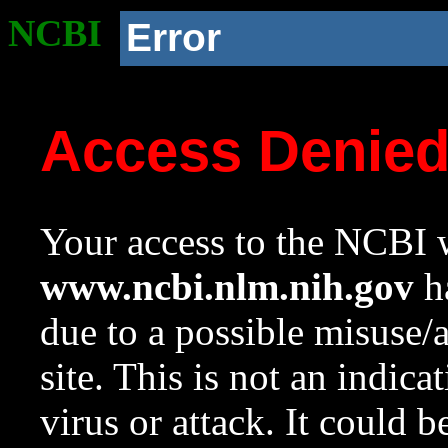
NCBI
Error
Access Denie
Your access to the NCBI w
www.ncbi.nlm.nih.gov
ha
due to a possible misuse/
site. This is not an indica
virus or attack. It could 