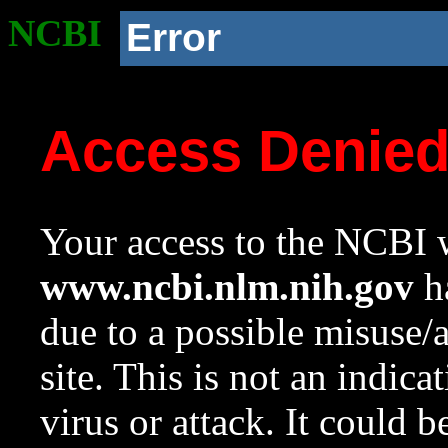
NCBI
Error
Access Denie
Your access to the NCBI w
www.ncbi.nlm.nih.gov
ha
due to a possible misuse/
site. This is not an indica
virus or attack. It could 