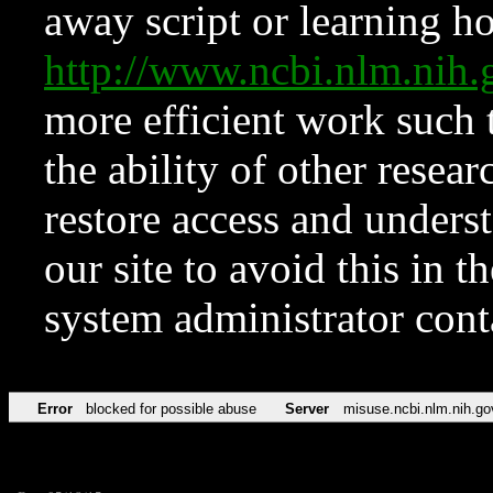
away script or learning how
http://www.ncbi.nlm.ni
more efficient work such 
the ability of other resear
restore access and underst
our site to avoid this in t
system administrator con
Error
blocked for possible abuse
Server
misuse.ncbi.nlm.nih.go