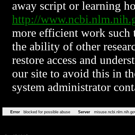
away script or learning how
http://www.ncbi.nlm.ni
more efficient work such 
the ability of other resear
restore access and underst
our site to avoid this in t
system administrator con
Error
blocked for possible abuse
Server
misuse.ncbi.nlm.nih.go