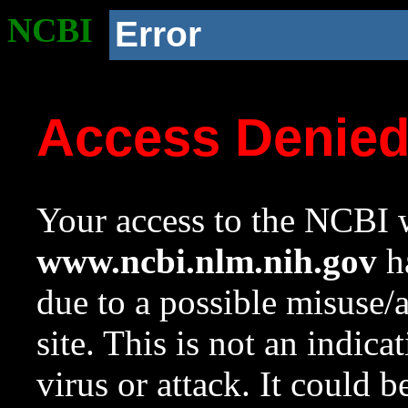
NCBI
Error
Access Denie
Your access to the NCBI w
www.ncbi.nlm.nih.gov
ha
due to a possible misuse/
site. This is not an indica
virus or attack. It could 