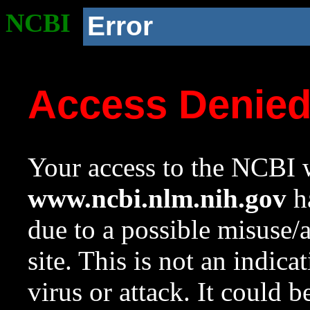
NCBI
Error
Access Denie
Your access to the NCBI w
www.ncbi.nlm.nih.gov
ha
due to a possible misuse/
site. This is not an indica
virus or attack. It could 