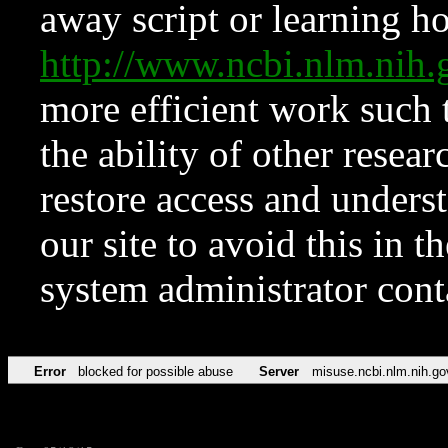
away script or learning how
http://www.ncbi.nlm.ni
more efficient work such 
the ability of other resear
restore access and underst
our site to avoid this in t
system administrator con
Error
blocked for possible abuse
Server
misuse.ncbi.nlm.nih.go