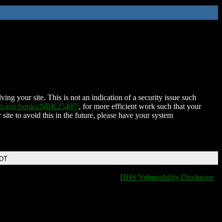
ing your site. This is not an indication of a security issue such
nih.gov/books/NBK25497/
, for more efficient work such that your
 site to avoid this in the future, please have your system
EDT
HHS Vulnerability Disclosure