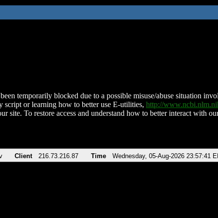
been temporarily blocked due to a possible misuse/abuse situation involv
 script or learning how to better use E-utilities,
http://www.ncbi.nlm.
ur site. To restore access and understand how to better interact with our
v
Client
216.73.216.87
Time
Wednesday, 05-Aug-2026 23:57:41 