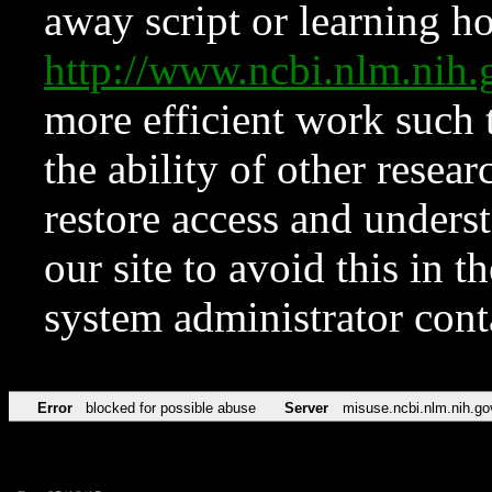
away script or learning how
http://www.ncbi.nlm.ni
more efficient work such 
the ability of other resear
restore access and underst
our site to avoid this in t
system administrator con
Error
blocked for possible abuse
Server
misuse.ncbi.nlm.nih.go