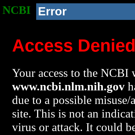
NCBI
Error
Access Denie
Your access to the NCBI w
www.ncbi.nlm.nih.gov
ha
due to a possible misuse/
site. This is not an indica
virus or attack. It could 