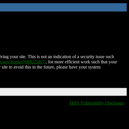
ing your site. This is not an indication of a security issue such
nih.gov/books/NBK25497/
, for more efficient work such that your
 site to avoid this in the future, please have your system
HHS Vulnerability Disclosure