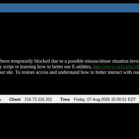
been temporarily blocked due to a possible misuse/abuse situation involv
 script or learning how to better use E-utilities,
http://www.ncbi.nlm.
ur site. To restore access and understand how to better interact with our
v
Client
216.73.216.201
Time
Friday, 07-Aug-2026 15:00:51 EDT