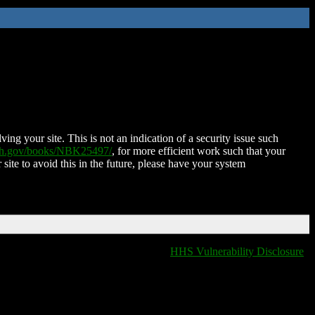
ing your site. This is not an indication of a security issue such
nih.gov/books/NBK25497/
, for more efficient work such that your
 site to avoid this in the future, please have your system
HHS Vulnerability Disclosure