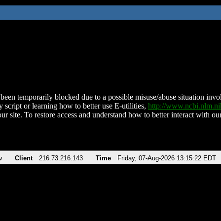
been temporarily blocked due to a possible misuse/abuse situation involv
 script or learning how to better use E-utilities,
http://www.ncbi.nlm.
ur site. To restore access and understand how to better interact with our
v
Client
216.73.216.143
Time
Friday, 07-Aug-2026 13:15:22 EDT