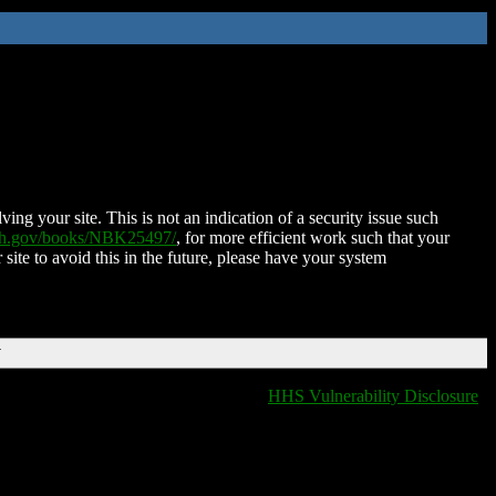
ing your site. This is not an indication of a security issue such
nih.gov/books/NBK25497/
, for more efficient work such that your
 site to avoid this in the future, please have your system
T
HHS Vulnerability Disclosure