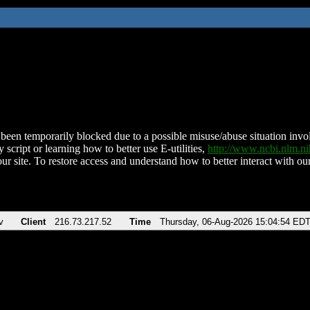
been temporarily blocked due to a possible misuse/abuse situation involv
 script or learning how to better use E-utilities,
http://www.ncbi.nlm.
ur site. To restore access and understand how to better interact with our
v
Client
216.73.217.52
Time
Thursday, 06-Aug-2026 15:04:54 ED