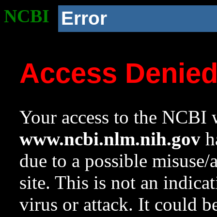
NCBI
Error
Access Denie
Your access to the NCBI w
www.ncbi.nlm.nih.gov
ha
due to a possible misuse/
site. This is not an indica
virus or attack. It could 