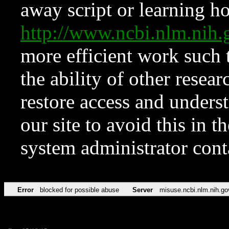
away script or learning how
http://www.ncbi.nlm.ni
more efficient work such 
the ability of other resear
restore access and underst
our site to avoid this in t
system administrator con
Error
blocked for possible abuse
Server
misuse.ncbi.nlm.nih.go