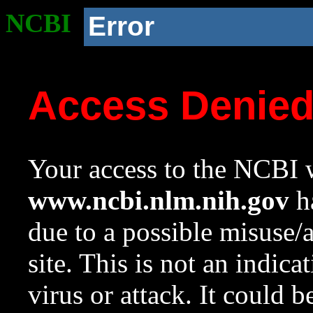
NCBI
Error
Access Denie
Your access to the NCBI w
www.ncbi.nlm.nih.gov
ha
due to a possible misuse/
site. This is not an indica
virus or attack. It could 