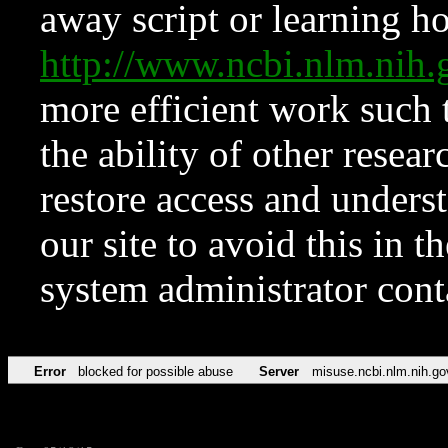
away script or learning how
http://www.ncbi.nlm.ni
more efficient work such 
the ability of other resear
restore access and underst
our site to avoid this in t
system administrator con
Error
blocked for possible abuse
Server
misuse.ncbi.nlm.nih.go