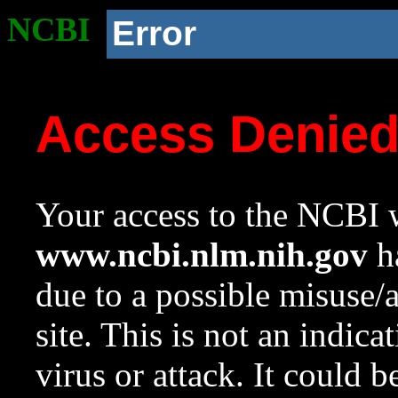
NCBI
Error
Access Denie
Your access to the NCBI w
www.ncbi.nlm.nih.gov
ha
due to a possible misuse/
site. This is not an indica
virus or attack. It could 