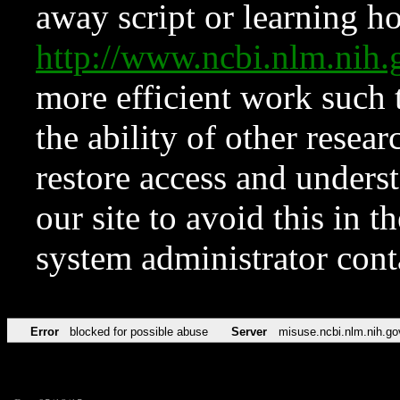
away script or learning how
http://www.ncbi.nlm.ni
more efficient work such 
the ability of other resear
restore access and underst
our site to avoid this in t
system administrator con
Error
blocked for possible abuse
Server
misuse.ncbi.nlm.nih.go