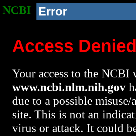
NCBI
Error
Access Denie
Your access to the NCBI w
www.ncbi.nlm.nih.gov
ha
due to a possible misuse/
site. This is not an indica
virus or attack. It could 