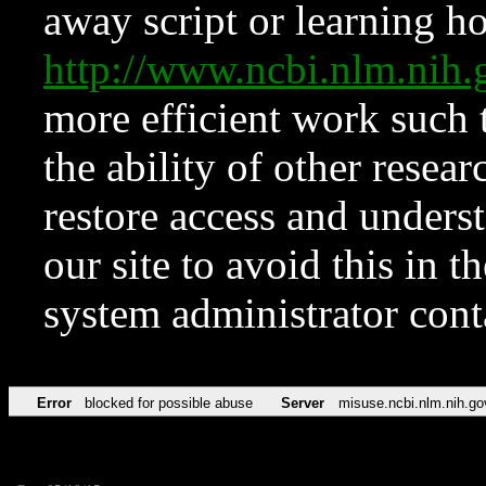
away script or learning how
http://www.ncbi.nlm.ni
more efficient work such 
the ability of other resear
restore access and underst
our site to avoid this in t
system administrator con
Error
blocked for possible abuse
Server
misuse.ncbi.nlm.nih.go