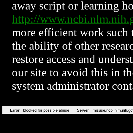
away script or learning how
http://www.ncbi.nlm.ni
more efficient work such 
the ability of other resear
restore access and underst
our site to avoid this in t
system administrator con
Error
blocked for possible abuse
Server
misuse.ncbi.nlm.nih.go