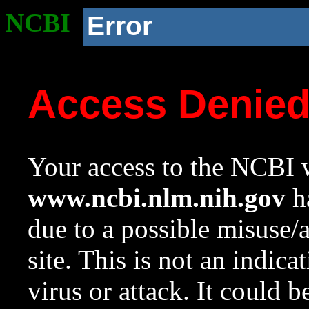
NCBI
Error
Access Denie
Your access to the NCBI w
www.ncbi.nlm.nih.gov
ha
due to a possible misuse/
site. This is not an indica
virus or attack. It could 