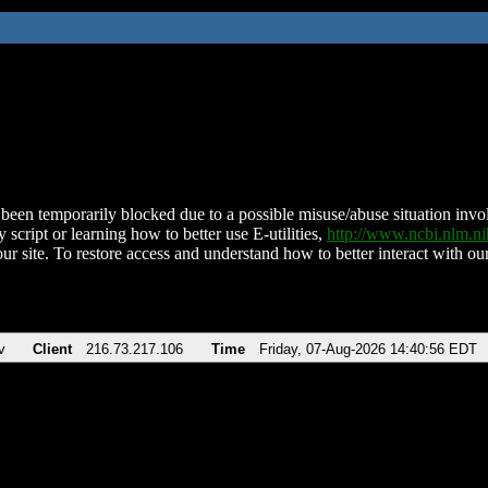
been temporarily blocked due to a possible misuse/abuse situation involv
 script or learning how to better use E-utilities,
http://www.ncbi.nlm.
ur site. To restore access and understand how to better interact with our
v
Client
216.73.217.106
Time
Friday, 07-Aug-2026 14:40:56 EDT