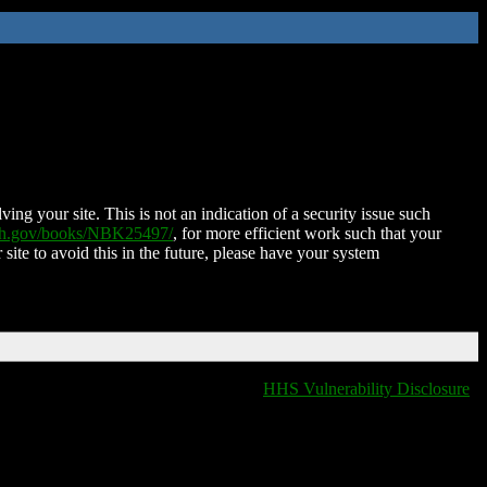
ing your site. This is not an indication of a security issue such
nih.gov/books/NBK25497/
, for more efficient work such that your
 site to avoid this in the future, please have your system
HHS Vulnerability Disclosure