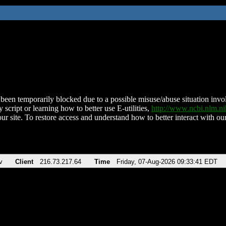
been temporarily blocked due to a possible misuse/abuse situation involv
 script or learning how to better use E-utilities,
http://www.ncbi.nlm.
ur site. To restore access and understand how to better interact with our
v
Client
216.73.217.64
Time
Friday, 07-Aug-2026 09:33:41 EDT