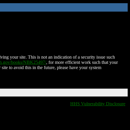
ing your site. This is not an indication of a security issue such
nih.gov/books/NBK25497/
, for more efficient work such that your
 site to avoid this in the future, please have your system
HHS Vulnerability Disclosure