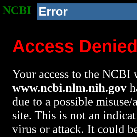
NCBI
Error
Access Denie
Your access to the NCBI w
www.ncbi.nlm.nih.gov
ha
due to a possible misuse/
site. This is not an indica
virus or attack. It could 