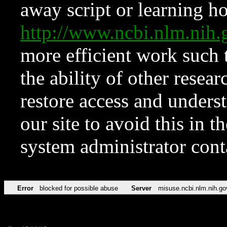
away script or learning how
http://www.ncbi.nlm.ni
more efficient work such 
the ability of other resear
restore access and underst
our site to avoid this in t
system administrator con
Error
blocked for possible abuse
Server
misuse.ncbi.nlm.nih.go