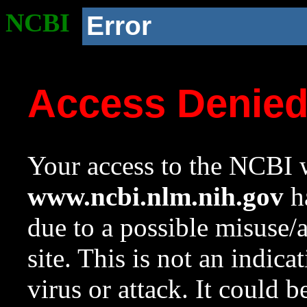
NCBI
Error
Access Denie
Your access to the NCBI w
www.ncbi.nlm.nih.gov
ha
due to a possible misuse/
site. This is not an indica
virus or attack. It could 