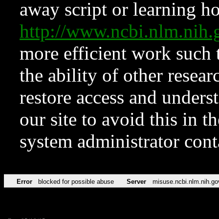
away script or learning how
http://www.ncbi.nlm.ni
more efficient work such 
the ability of other resear
restore access and underst
our site to avoid this in t
system administrator con
Error
blocked for possible abuse
Server
misuse.ncbi.nlm.nih.go