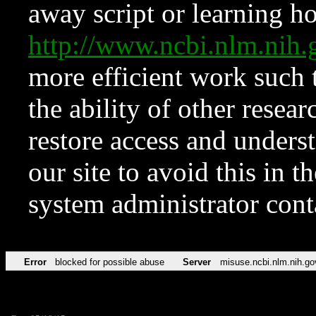
away script or learning how
http://www.ncbi.nlm.ni
more efficient work such 
the ability of other resear
restore access and underst
our site to avoid this in t
system administrator con
Error
blocked for possible abuse
Server
misuse.ncbi.nlm.nih.go