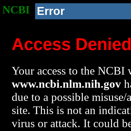
NCBI
Error
Access Denie
Your access to the NCBI w
www.ncbi.nlm.nih.gov
ha
due to a possible misuse/
site. This is not an indica
virus or attack. It could 