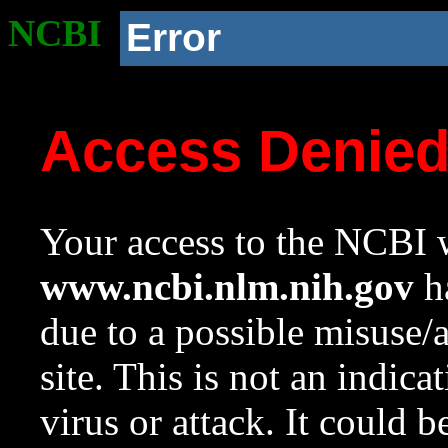
NCBI
Error
Access Denie
Your access to the NCBI w
www.ncbi.nlm.nih.gov
ha
due to a possible misuse/
site. This is not an indica
virus or attack. It could 