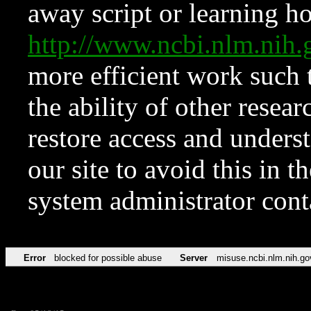
away script or learning how
http://www.ncbi.nlm.ni
more efficient work such 
the ability of other resear
restore access and underst
our site to avoid this in t
system administrator con
Error
blocked for possible abuse
Server
misuse.ncbi.nlm.nih.go