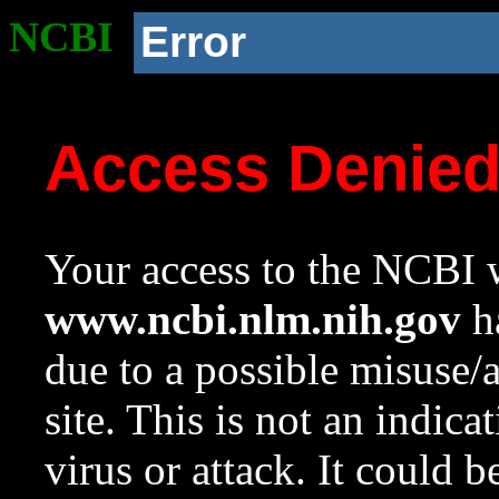
NCBI
Error
Access Denie
Your access to the NCBI w
www.ncbi.nlm.nih.gov
ha
due to a possible misuse/
site. This is not an indica
virus or attack. It could 