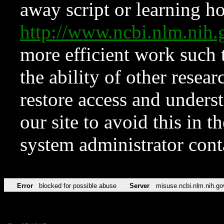
away script or learning how
http://www.ncbi.nlm.ni
more efficient work such 
the ability of other resear
restore access and underst
our site to avoid this in t
system administrator con
Error
blocked for possible abuse
Server
misuse.ncbi.nlm.nih.go