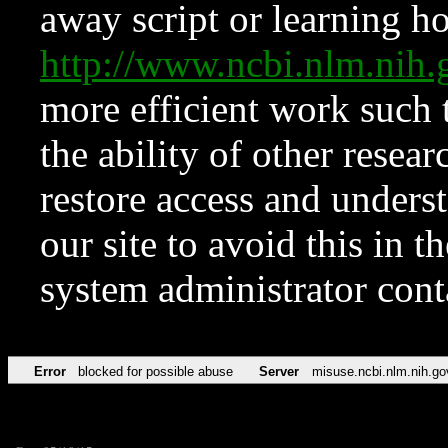
away script or learning how
http://www.ncbi.nlm.ni
more efficient work such 
the ability of other resear
restore access and underst
our site to avoid this in t
system administrator con
Error
blocked for possible abuse
Server
misuse.ncbi.nlm.nih.go