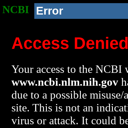
NCBI
Error
Access Denie
Your access to the NCBI w
www.ncbi.nlm.nih.gov
ha
due to a possible misuse/
site. This is not an indica
virus or attack. It could 